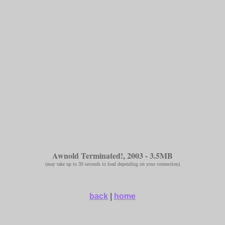
Awnold Terminated!, 2003 - 3.5MB
(may take up to 30 seconds to load depending on your connection)
back
|
home